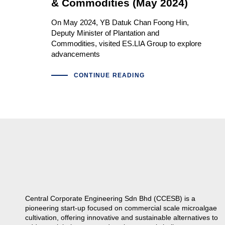
& Commodities (May 2024)
On May 2024, YB Datuk Chan Foong Hin,
Deputy Minister of Plantation and
Commodities, visited ES.LIA Group to explore
advancements
CONTINUE READING
Central Corporate Engineering Sdn Bhd (CCESB) is a
pioneering start-up focused on commercial scale microalgae
cultivation, offering innovative and sustainable alternatives to