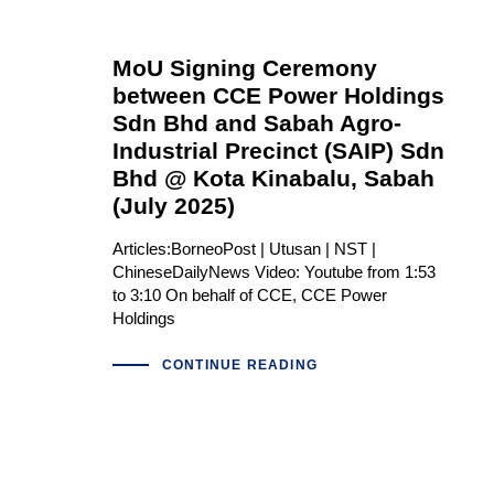
MoU Signing Ceremony
between CCE Power Holdings
Sdn Bhd and Sabah Agro-
Industrial Precinct (SAIP) Sdn
Bhd @ Kota Kinabalu, Sabah
(July 2025)
Articles:BorneoPost | Utusan | NST |
ChineseDailyNews Video: Youtube from 1:53
to 3:10 On behalf of CCE, CCE Power
Holdings
CONTINUE READING