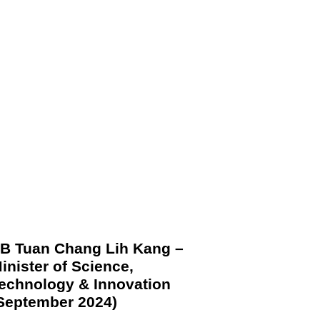
B Tuan Chang Lih Kang –
inister of Science,
echnology & Innovation
September 2024)