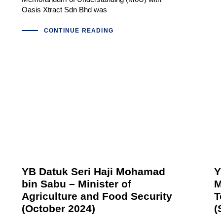
Oasis Xtract Sdn Bhd was
CONTINUE READING
YB Datuk Seri Haji Mohamad
Y
bin Sabu – Minister of
M
Agriculture and Food Security
T
(October 2024)
(