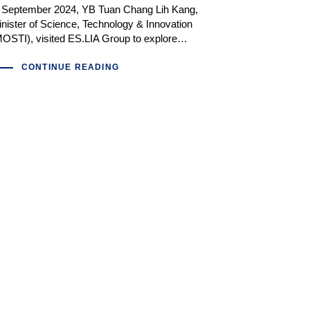
n September 2024, YB Tuan Chang Lih Kang,
nister of Science, Technology & Innovation
OSTI), visited ES.LIA Group to explore…
CONTINUE READING