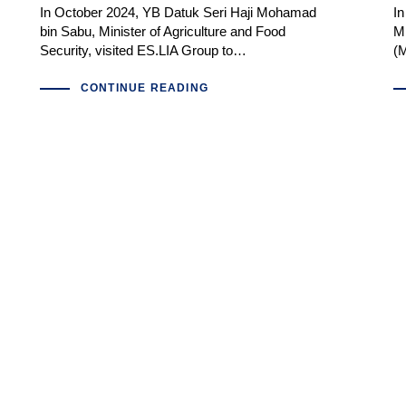
In October 2024, YB Datuk Seri Haji Mohamad
I
bin Sabu, Minister of Agriculture and Food
Mi
Security, visited ES.LIA Group to…
(M
CONTINUE READING