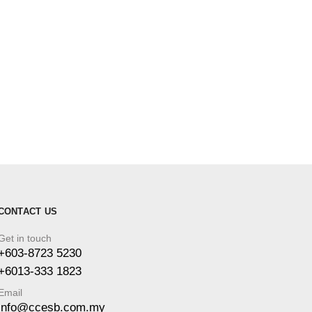
CONTACT US
Get in touch
+603-8723 5230
+6013-333 1823
Email
info@ccesb.com.my