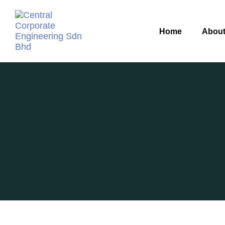
Home
About