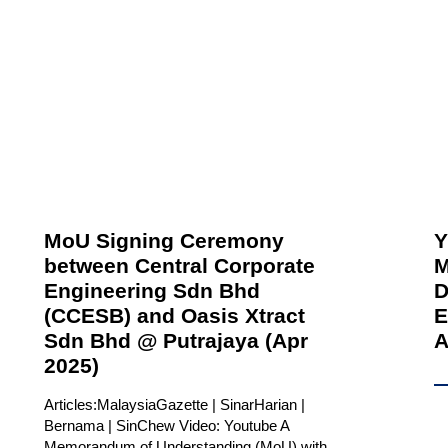
MoU Signing Ceremony
Y
between Central Corporate
M
Engineering Sdn Bhd
D
(CCESB) and Oasis Xtract
E
Sdn Bhd @ Putrajaya (Apr
A
2025)
Articles:MalaysiaGazette | SinarHarian |
Bernama | SinChew Video: Youtube A
Memorandum of Understanding (MoU) with