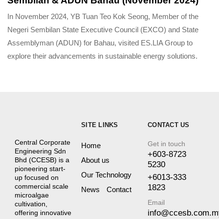
Sembilan & ADUN Bahau (November 2024)
In November 2024, YB Tuan Teo Kok Seong, Member of the
Negeri Sembilan State Executive Council (EXCO) and State
Assemblyman (ADUN) for Bahau, visited ES.LIA Group to
explore their advancements in sustainable energy solutions.
SITE LINKS
CONTACT US
Central Corporate
Get in touch
Home
Engineering Sdn
+603-8723
About us
Bhd (CCESB) is a
5230
pioneering start-
Our Technology
+6013-333
up focused on
commercial scale
1823
News
Contact
microalgae
Email
cultivation,
info@ccesb.com.m
offering innovative