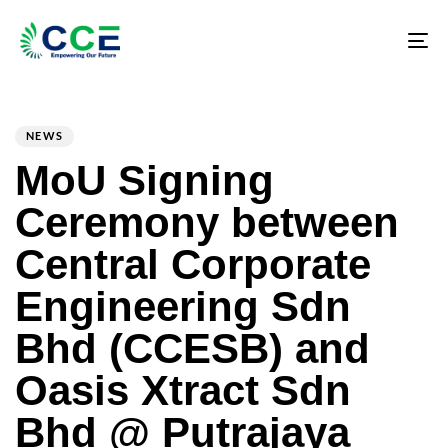
Tog
nav
PUBLISHED
Author
Published
IN:
on:
NEWS
MoU Signing
Ceremony between
Central Corporate
Engineering Sdn
Bhd (CCESB) and
Oasis Xtract Sdn
Bhd @ Putrajaya