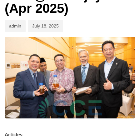
(Apr 2025)
admin
July 18, 2025
Articles: