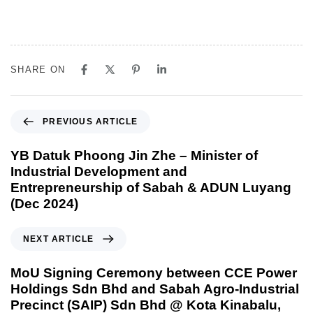
SHARE ON
PREVIOUS ARTICLE
YB Datuk Phoong Jin Zhe – Minister of
Industrial Development and
Entrepreneurship of Sabah & ADUN Luyang
(Dec 2024)
NEXT ARTICLE
MoU Signing Ceremony between CCE Power
Holdings Sdn Bhd and Sabah Agro-Industrial
Precinct (SAIP) Sdn Bhd @ Kota Kinabalu,