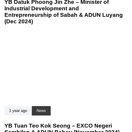
YB Datuk Phoong Jin Zhe – Minister of
Industrial Development and
Entrepreneurship of Sabah & ADUN Luyang
(Dec 2024)
1 year ago
News
YB Tuan Teo Kok Seong – EXCO Negeri