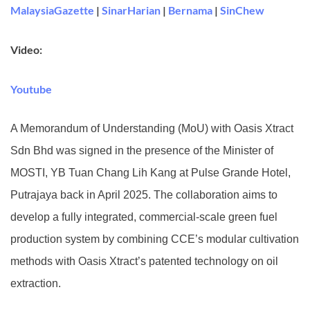
MalaysiaGazette
|
SinarHarian
|
Bernama
|
SinChew
Video:
Youtube
A Memorandum of Understanding (MoU) with Oasis Xtract
Sdn Bhd was signed in the presence of the Minister of
MOSTI, YB Tuan Chang Lih Kang at Pulse Grande Hotel,
Putrajaya back in April 2025. The collaboration aims to
develop a fully integrated, commercial-scale green fuel
production system by combining CCE’s modular cultivation
methods with Oasis Xtract’s patented technology on oil
extraction.