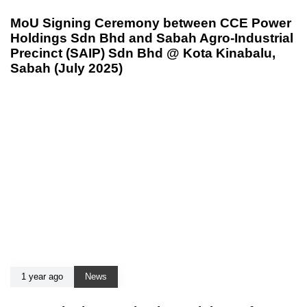
MoU Signing Ceremony between CCE Power
Holdings Sdn Bhd and Sabah Agro-Industrial
Precinct (SAIP) Sdn Bhd @ Kota Kinabalu,
Sabah (July 2025)
1 year ago
News