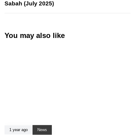
Sabah (July 2025)
You may also like
1 year ago
News